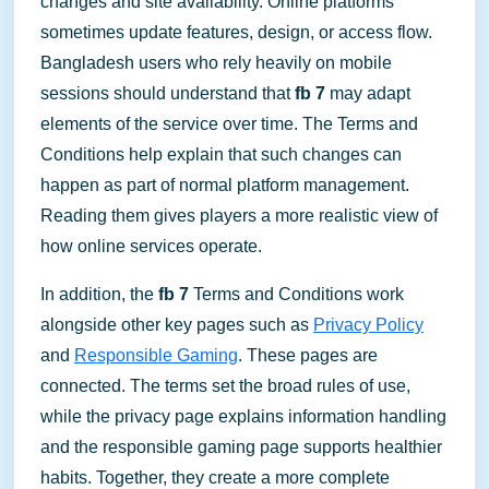
changes and site availability. Online platforms
sometimes update features, design, or access flow.
Bangladesh users who rely heavily on mobile
sessions should understand that
fb 7
may adapt
elements of the service over time. The Terms and
Conditions help explain that such changes can
happen as part of normal platform management.
Reading them gives players a more realistic view of
how online services operate.
In addition, the
fb 7
Terms and Conditions work
alongside other key pages such as
Privacy Policy
and
Responsible Gaming
. These pages are
connected. The terms set the broad rules of use,
while the privacy page explains information handling
and the responsible gaming page supports healthier
habits. Together, they create a more complete