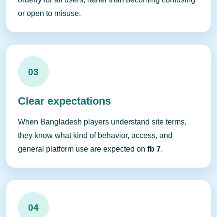
or open to misuse.
03
Clear expectations
When Bangladesh players understand site terms,
they know what kind of behavior, access, and
general platform use are expected on
fb 7
.
04