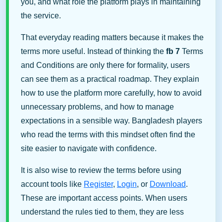
you, and what role the platform plays in maintaining
the service.
That everyday reading matters because it makes the
terms more useful. Instead of thinking the
fb 7
Terms
and Conditions are only there for formality, users
can see them as a practical roadmap. They explain
how to use the platform more carefully, how to avoid
unnecessary problems, and how to manage
expectations in a sensible way. Bangladesh players
who read the terms with this mindset often find the
site easier to navigate with confidence.
It is also wise to review the terms before using
account tools like
Register
,
Login
, or
Download
.
These are important access points. When users
understand the rules tied to them, they are less