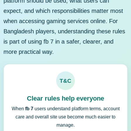
platform should be used, what users can
expect, and which responsibilities matter most
when accessing gaming services online. For
Bangladesh players, understanding these rules
is part of using
fb 7
in a safer, clearer, and
more practical way.
T&C
Clear rules help everyone
When
fb 7
users understand platform terms, account
care and overall site use become much easier to
manage.