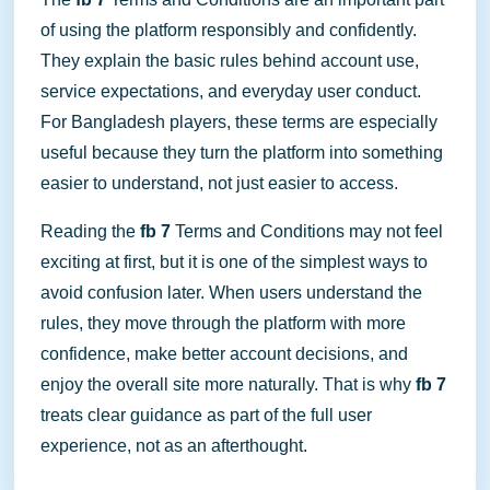
of using the platform responsibly and confidently.
They explain the basic rules behind account use,
service expectations, and everyday user conduct.
For Bangladesh players, these terms are especially
useful because they turn the platform into something
easier to understand, not just easier to access.
Reading the
fb 7
Terms and Conditions may not feel
exciting at first, but it is one of the simplest ways to
avoid confusion later. When users understand the
rules, they move through the platform with more
confidence, make better account decisions, and
enjoy the overall site more naturally. That is why
fb 7
treats clear guidance as part of the full user
experience, not as an afterthought.