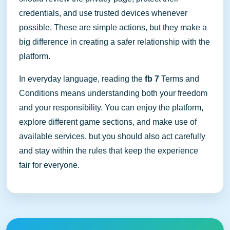
credentials, and use trusted devices whenever
possible. These are simple actions, but they make a
big difference in creating a safer relationship with the
platform.
In everyday language, reading the
fb 7
Terms and
Conditions means understanding both your freedom
and your responsibility. You can enjoy the platform,
explore different game sections, and make use of
available services, but you should also act carefully
and stay within the rules that keep the experience
fair for everyone.