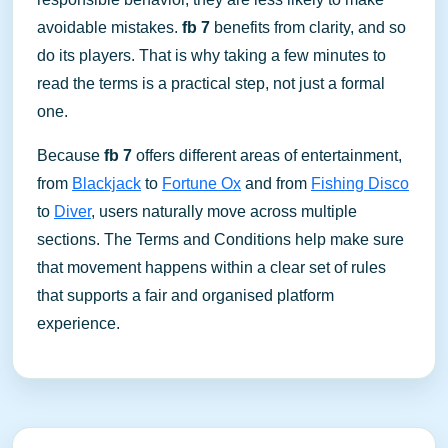
avoidable mistakes.
fb 7
benefits from clarity, and so
do its players. That is why taking a few minutes to
read the terms is a practical step, not just a formal
one.
Because
fb 7
offers different areas of entertainment,
from
Blackjack
to
Fortune Ox
and from
Fishing Disco
to
Diver
, users naturally move across multiple
sections. The Terms and Conditions help make sure
that movement happens within a clear set of rules
that supports a fair and organised platform
experience.