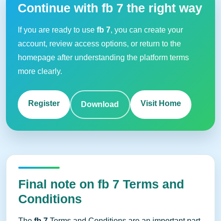
Continue with fb 7 the right way
If you are ready to use
fb 7
, you can create your
account, review access options, or return to the
homepage after understanding the platform terms
more clearly.
Register
Visit Home
Download
Final note on fb 7 Terms and
Conditions
The
fb 7
Terms and Conditions are an important part