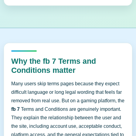
Why the fb 7 Terms and
Conditions matter
Many users skip terms pages because they expect
difficult language or long legal wording that feels far
removed from real use. But on a gaming platform, the
fb 7
Terms and Conditions are genuinely important.
They explain the relationship between the user and
the site, including account use, acceptable conduct,
platform access, and the general expectations tied to