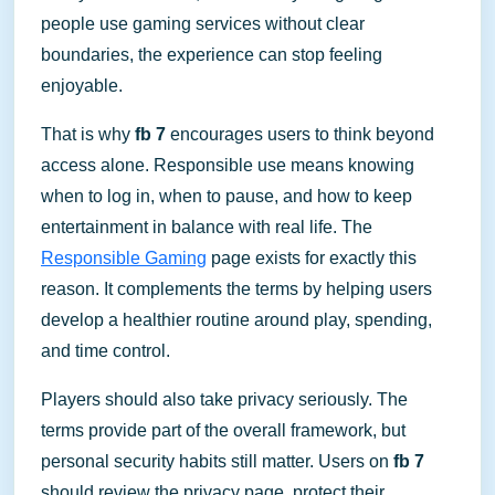
people use gaming services without clear
boundaries, the experience can stop feeling
enjoyable.
That is why
fb 7
encourages users to think beyond
access alone. Responsible use means knowing
when to log in, when to pause, and how to keep
entertainment in balance with real life. The
Responsible Gaming
page exists for exactly this
reason. It complements the terms by helping users
develop a healthier routine around play, spending,
and time control.
Players should also take privacy seriously. The
terms provide part of the overall framework, but
personal security habits still matter. Users on
fb 7
should review the privacy page, protect their