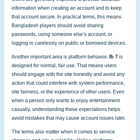
information when creating an account and to keep
that account secure. In practical terms, this means
Bangladesh players should avoid sharing
passwords, using someone else’s account, or
logging in carelessly on public or borrowed devices.
Another important area is platform behavior.
fb 7
is
designed for normal, fair use. That means users
should engage with the site honestly and avoid any
action that could interfere with system performance,
site fairness, or the experience of other users. Even
when a person only wants to enjoy entertainment
casually, understanding these expectations helps
avoid mistakes that may cause account issues later.
The terms also matter when it comes to service