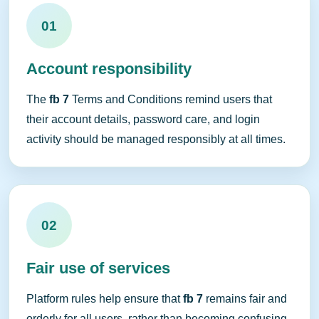
01
Account responsibility
The
fb 7
Terms and Conditions remind users that
their account details, password care, and login
activity should be managed responsibly at all times.
02
Fair use of services
Platform rules help ensure that
fb 7
remains fair and
orderly for all users, rather than becoming confusing