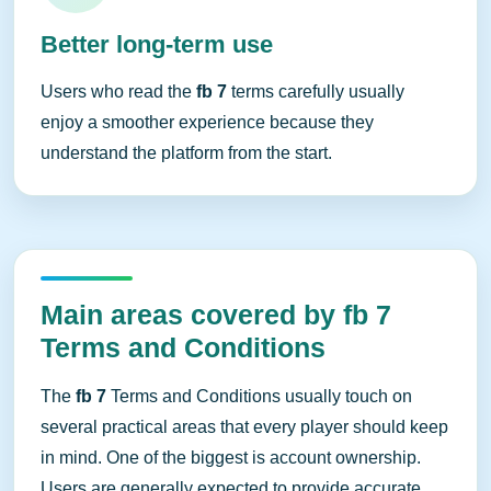
Better long-term use
Users who read the
fb 7
terms carefully usually
enjoy a smoother experience because they
understand the platform from the start.
Main areas covered by fb 7
Terms and Conditions
The
fb 7
Terms and Conditions usually touch on
several practical areas that every player should keep
in mind. One of the biggest is account ownership.
Users are generally expected to provide accurate