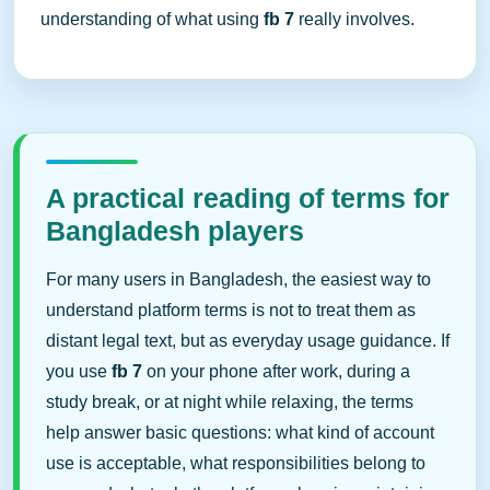
understanding of what using
fb 7
really involves.
A practical reading of terms for
Bangladesh players
For many users in Bangladesh, the easiest way to
understand platform terms is not to treat them as
distant legal text, but as everyday usage guidance. If
you use
fb 7
on your phone after work, during a
study break, or at night while relaxing, the terms
help answer basic questions: what kind of account
use is acceptable, what responsibilities belong to