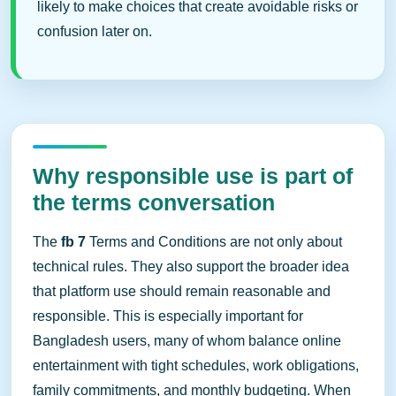
likely to make choices that create avoidable risks or
confusion later on.
Why responsible use is part of
the terms conversation
The
fb 7
Terms and Conditions are not only about
technical rules. They also support the broader idea
that platform use should remain reasonable and
responsible. This is especially important for
Bangladesh users, many of whom balance online
entertainment with tight schedules, work obligations,
family commitments, and monthly budgeting. When