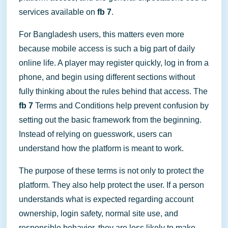
services available on
fb 7
.
For Bangladesh users, this matters even more
because mobile access is such a big part of daily
online life. A player may register quickly, log in from a
phone, and begin using different sections without
fully thinking about the rules behind that access. The
fb 7
Terms and Conditions help prevent confusion by
setting out the basic framework from the beginning.
Instead of relying on guesswork, users can
understand how the platform is meant to work.
The purpose of these terms is not only to protect the
platform. They also help protect the user. If a person
understands what is expected regarding account
ownership, login safety, normal site use, and
responsible behavior, they are less likely to make