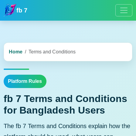
fb 7
Home
Terms and Conditions
Platform Rules
fb 7 Terms and Conditions
for Bangladesh Users
The
fb 7
Terms and Conditions explain how the