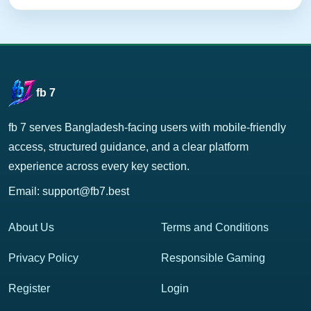
fb 7
fb 7 serves Bangladesh-facing users with mobile-friendly
access, structured guidance, and a clear platform
experience across every key section.
Email:
support@fb7.best
About Us
Terms and Conditions
Privacy Policy
Responsible Gaming
Register
Login